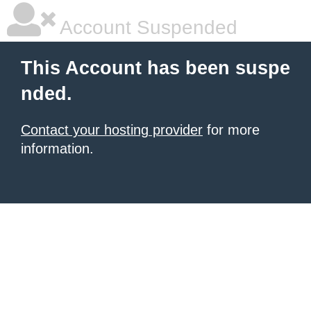
Account Suspended
This Account has been suspe
nded.
Contact your hosting provider
for more
information.