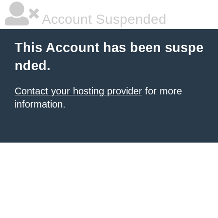
Account Suspended
This Account has been suspe
nded.
Contact your hosting provider
for more
information.