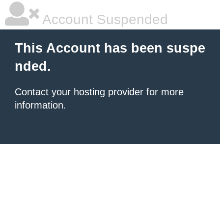
Account Suspended
This Account has been suspe
nded.
Contact your hosting provider
for more
information.