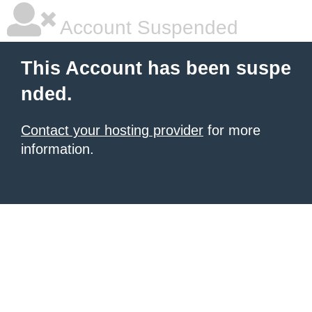
Account Suspended
This Account has been suspe
nded.
Contact your hosting provider
for more
information.