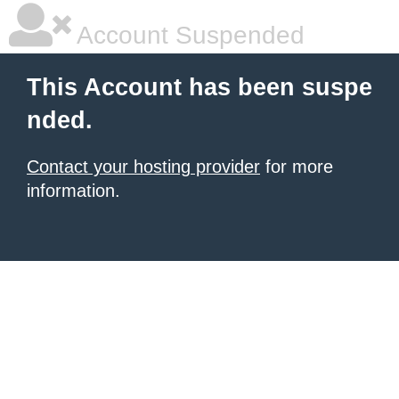
Account Suspended
This Account has been suspe
nded.
Contact your hosting provider
for more
information.