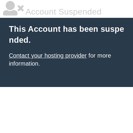
Account Suspended
This Account has been suspe
nded.
Contact your hosting provider
for more
information.